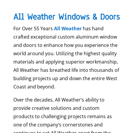
All Weather Windows & Doors
For Over 55 Years
All Weather
has hand
crafted exceptional custom aluminum window
and doors to enhance how you experience the
world around you. Utilizing the highest quality
materials and applying superior workmanship,
All Weather has breathed life into thousands of
building projects up and down the entire West
Coast and beyond.
Over the decades, All Weather’s ability to
provide creative solutions and custom
products to challenging projects remains as
one of the company’s cornerstones and