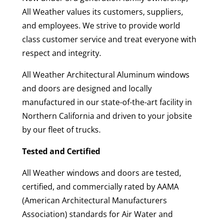
All Weather values its customers, suppliers,
and employees. We strive to provide world
class customer service and treat everyone with
respect and integrity.
All Weather Architectural Aluminum windows
and doors are designed and locally
manufactured in our state-of-the-art facility in
Northern California and driven to your jobsite
by our fleet of trucks.
Tested and Certified
All Weather windows and doors are tested,
certified, and commercially rated by AAMA
(American Architectural Manufacturers
Association) standards for Air Water and