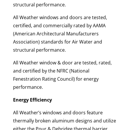
structural performance.
All Weather windows and doors are tested,
certified, and commercially rated by AAMA
(American Architectural Manufacturers
Association) standards for Air Water and
structural performance.
All Weather window & door are tested, rated,
and certified by the NFRC (National
Fenestration Rating Council) for energy
performance.
Energy Efficiency
All Weather’s windows and doors feature
thermally broken aluminum designs and utilize
either the Pour & Debridge thermal barrier