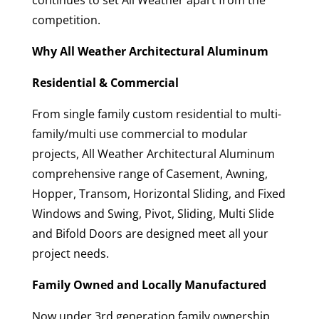
continues to set All Weather apart from the
competition.
Why All Weather Architectural Aluminum
Residential & Commercial
From single family custom residential to multi-
family/multi use commercial to modular
projects, All Weather Architectural Aluminum
comprehensive range of Casement, Awning,
Hopper, Transom, Horizontal Sliding, and Fixed
Windows and Swing, Pivot, Sliding, Multi Slide
and Bifold Doors are designed meet all your
project needs.
Family Owned and Locally Manufactured
Now under 3rd generation family ownership,