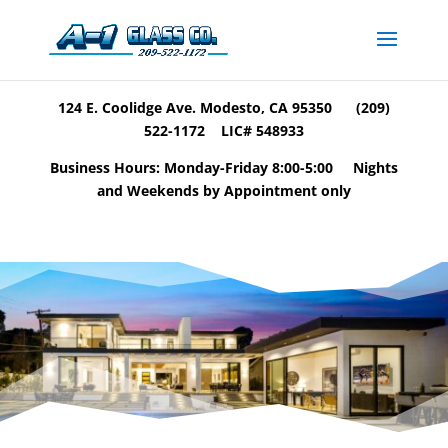
124 E. Coolidge Ave. Modesto, CA 95350 (209)
522-1172 LIC# 548933
Business Hours: Monday-Friday 8:00-5:00 Nights
and Weekends by Appointment only