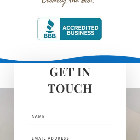
GET IN
TOUCH