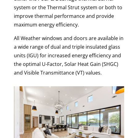
system or the Thermal Strut system or both to
improve thermal performance and provide
maximum energy efficiency.
All Weather windows and doors are available in
a wide range of dual and triple insulated glass
units (IGU) for increased energy efficiency and
the optimal U-Factor, Solar Heat Gain (SHGC)
and Visible Transmittance (VT) values.