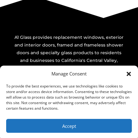
A1 Glass provides replacement windows, exterior
and interior doors, framed and frameless shower
doors and specialty glass products to residents
and businesses to California's Central Valley,
including Modesto, Turlock, Ceres, Riverbank,
Manage Consent
Oakdale, Patterson, Salida, Newman, Waterford,
Hughson, Shacklford, Bret Hart, Keyes, Bystom,
To provide the best experiences, we use technologies like cookies to
Empire, Denair & Del Rio. Commercial-All of
store and/or access device information. Consenting to these technologies
will allow us to process data such as browsing behavior or unique IDs on
California.
this site. Not consenting or withdrawing consent, may adversely affect
certain features and functions.
Accept
Website By Taylor Made Dezine ~ Sacramento CA